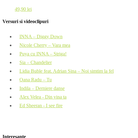
49,90
lei
Versuri si videoclipuri
INNA – Diggy Down
Nicole Cherry – Vara mea
Puya cu INNA – Striga!
Sia – Chandelier
Lidia Buble feat. Adrian Sina – Noi simtim la fel
Oana Radu – Tu
Indila – Derniere danse
Alex Velea - Din vina ta
Ed Sheeran - I see fire
Interesante