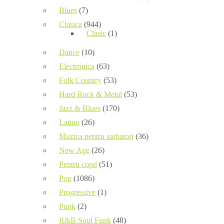
Blues
(7)
Clasica
(944)
Clasic
(1)
Dance
(10)
Electronica
(63)
Folk Country
(53)
Hard Rock & Metal
(53)
Jazz & Blues
(170)
Latino
(26)
Muzica pentru sarbatori
(36)
New Age
(26)
Pentru copii
(51)
Pop
(1086)
Progressive
(1)
Punk
(2)
R&B Soul Funk
(48)