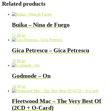
Related products
Buika – Nina de Fuego
51,00
lei
Gica Petrescu – Gica Petrescu
39,90
lei
Godmode – On
24,90
lei
Fleetwood Mac – The Very Best Of
(2CD + O-Card)