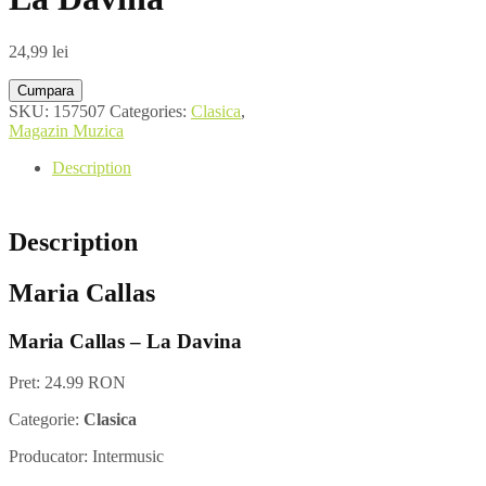
24,99
lei
Cumpara
SKU:
157507
Categories:
Clasica
,
Magazin Muzica
Description
Description
Maria Callas
Maria Callas – La Davina
Pret: 24.99 RON
Categorie:
Clasica
Producator: Intermusic