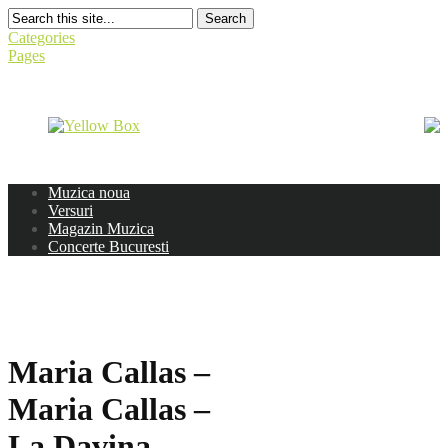
Search
Categories
Pages
Muzica noua
Versuri
Magazin Muzica
Concerte Bucuresti
Maria Callas –
Maria Callas –
La Davina