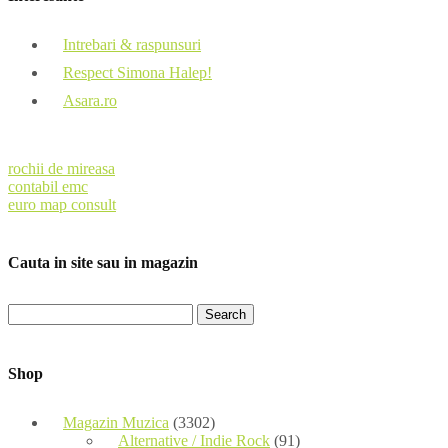
Intrebari & raspunsuri
Respect Simona Halep!
Asara.ro
rochii de mireasa
contabil emc
euro map consult
Cauta in site sau in magazin
Shop
Magazin Muzica
(3302)
Alternative / Indie Rock
(91)